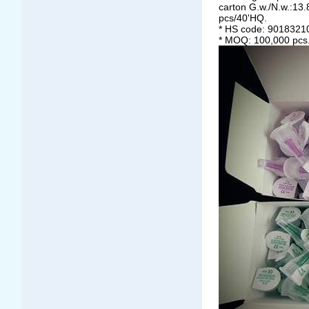
carton G.w./N.w.:13
pcs/40'HQ.
* HS code: 9018321
* MOQ: 100,000 pcs