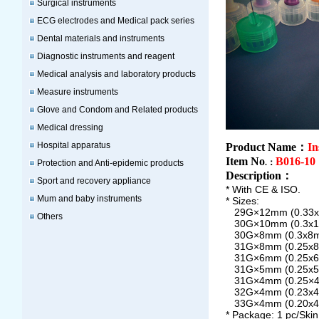
Surgical instruments
ECG electrodes and Medical pack series
Dental materials and instruments
Diagnostic instruments and reagent
Medical analysis and laboratory products
Measure instruments
Glove and Condom and Related products
Medical dressing
Hospital apparatus
Product Name：
In
Item No
B016-10
.：
Protection and Anti-epidemic products
Description
：
Sport and recovery appliance
* With CE & ISO.
Mum and baby instruments
* Sizes:
29G×12mm (0.33
Others
30G×10mm (0.3x
30G×8mm (0.3x8
31G×8mm (0.25x
31G×6mm (0.25x
31G×5mm (0.25x
31G×4mm (0.25×
32G×4mm (0.23x
33G×4mm (0.20x
* Package:
1 pc/Ski