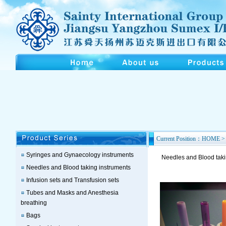
Current Position：HOME > 
Syringes and Gynaecology instruments
Needles and Blood taki
Needles and Blood taking instruments
Infusion sets and Transfusion sets
Tubes and Masks and Anesthesia
breathing
Bags