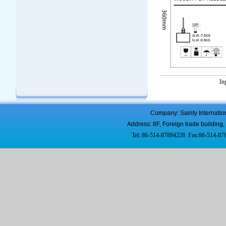
In
Company: Sainty Internatio
Address: 8F, Foreign trade buildi
Tel: 86-514-87894228 Fax:86-514-