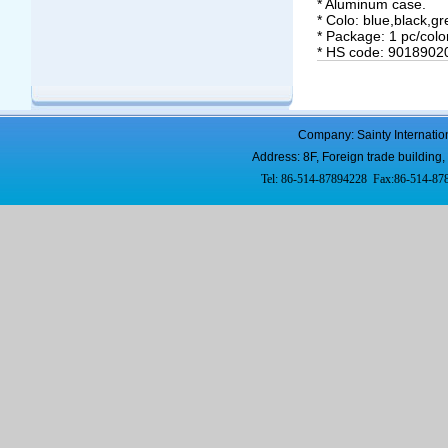
* Aluminum case.
* Colo: blue,black,gr
* Package: 1 pc/colo
* HS code: 9018902
Company: Sainty Internatio
Address: 8F, Foreign trade buildi
Tel: 86-514-87894228 Fax:86-514-