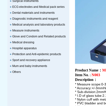
Surgical instruments
ECG electrodes and Medical pack series
Dental materials and instruments
Diagnostic instruments and reagent
Medical analysis and laboratory products
Measure instruments
Glove and Condom and Related products
Medical dressing
Hospital apparatus
Protection and Anti-epidemic products
Sport and recovery appliance
Mum and baby instruments
Product Name：
M
Others
Item No
N003
.：
Description
：
* Measure scope:0
* Accuracy:+/-3mmH
* Sub-division:2mmH
* I.D of glass tube:
* Nylon cuff with meta
* PVC bladder and b