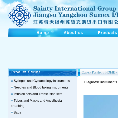
Current Position：HOME > 
Syringes and Gynaecology instruments
Diagnostic instruments
Needles and Blood taking instruments
Infusion sets and Transfusion sets
Tubes and Masks and Anesthesia
breathing
Bags