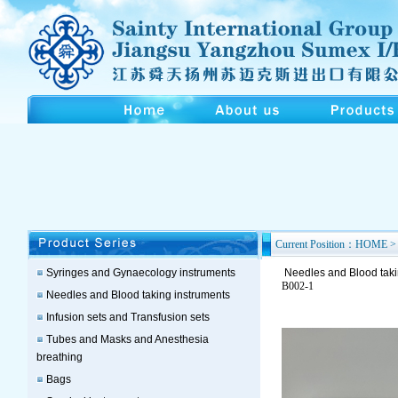
Current Position：HOME > 
Syringes and Gynaecology instruments
Needles and Blood taki
B002-1
Needles and Blood taking instruments
Infusion sets and Transfusion sets
Tubes and Masks and Anesthesia
breathing
Bags