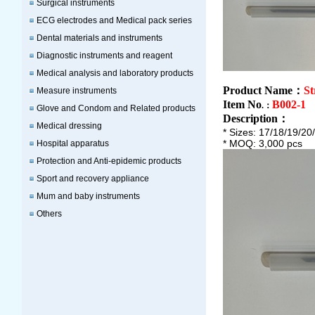
Surgical instruments
ECG electrodes and Medical pack series
Dental materials and instruments
Diagnostic instruments and reagent
Medical analysis and laboratory products
Product Name：
St
Measure instruments
Item No
B002-1
.：
Glove and Condom and Related products
Description
：
Medical dressing
* Sizes: 17/18/19/2
* MOQ: 3,000 pcs
Hospital apparatus
Protection and Anti-epidemic products
Sport and recovery appliance
Mum and baby instruments
Others