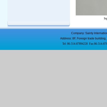
In
Company: Sainty Internatio
Address: 8F, Foreign trade buildi
Tel: 86-514-87894228 Fax:86-514-