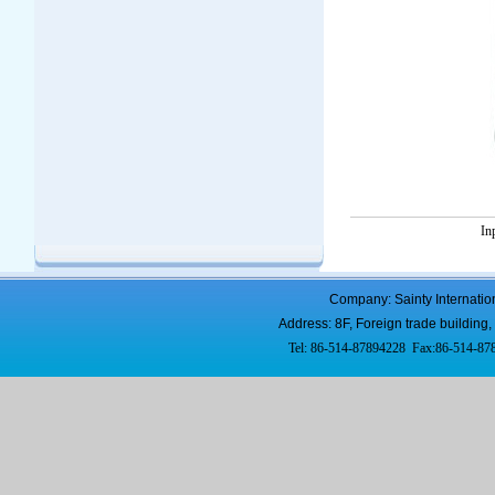
In
Company: Sainty Internatio
Address: 8F, Foreign trade buildi
Tel: 86-514-87894228 Fax:86-514-