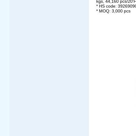
kgs, 44,160 pcs/20'
* HS code: 3926909
* MOQ: 3,000 pcs