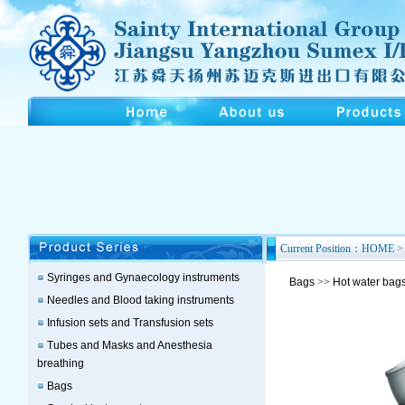
Current Position：HOME > 
Syringes and Gynaecology instruments
Bags
>>
Hot water bag
Needles and Blood taking instruments
Infusion sets and Transfusion sets
Tubes and Masks and Anesthesia
breathing
Bags