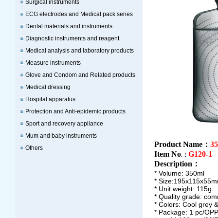
Surgical instruments
ECG electrodes and Medical pack series
Dental materials and instruments
Diagnostic instruments and reagent
Medical analysis and laboratory products
Measure instruments
Glove and Condom and Related products
Medical dressing
Hospital apparatus
Protection and Anti-epidemic products
Sport and recovery appliance
Mum and baby instruments
Product Name：
35
Others
Item No
G120-1
.：
Description
：
* Volume: 350ml
* Size:195x115x55
* Unit weight: 115g
* Quality grade: co
* Colors: Cool grey 
* Package: 1 pc/OPP