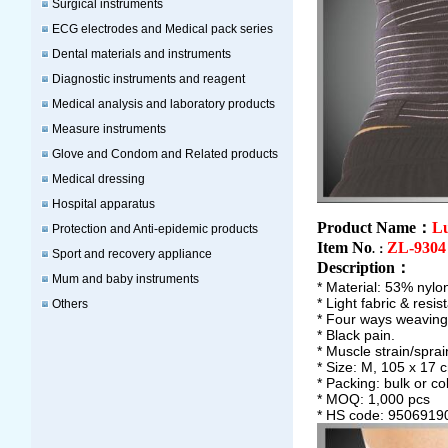
Surgical instruments
ECG electrodes and Medical pack series
Dental materials and instruments
Diagnostic instruments and reagent
Medical analysis and laboratory products
Measure instruments
Glove and Condom and Related products
Medical dressing
Hospital apparatus
Product Name：
L
Protection and Anti-epidemic products
Item No
ZL-9304
.：
Sport and recovery appliance
Description
：
Mum and baby instruments
* Material: 53% nylo
* Light fabric & res
Others
* Four ways weaving 
* Black pain.
* Muscle strain/sprai
* Size: M, 105 x 17 
* Packing: bulk or co
* MOQ: 1,000 pcs
* HS code: 9506919