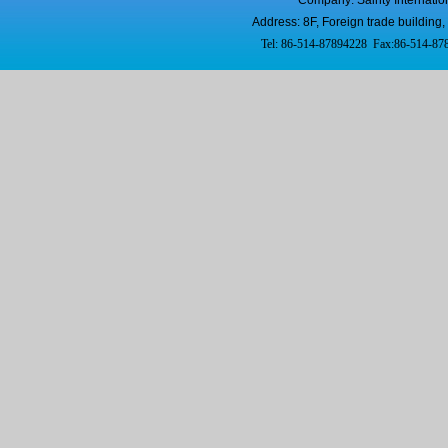
Company: Sainty Internatio
Address: 8F, Foreign trade buildi
Tel: 86-514-87894228 Fax:86-514-