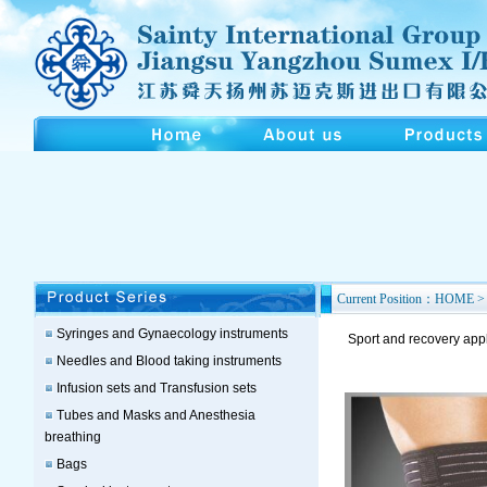
Current Position：HOME > 
Syringes and Gynaecology instruments
Sport and recovery app
Needles and Blood taking instruments
Infusion sets and Transfusion sets
Tubes and Masks and Anesthesia
breathing
Bags