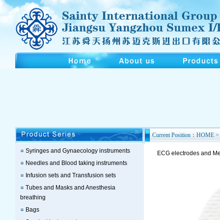
Current Position：HOME > 
Syringes and Gynaecology instruments
ECG electrodes and Med
Needles and Blood taking instruments
Infusion sets and Transfusion sets
Tubes and Masks and Anesthesia
breathing
Bags