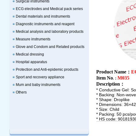
Surgical instruments
ECG electrodes and Medical pack series
Dental materials and instruments
Diagnostic instruments and reagent
Medical analysis and laboratory products
Measure instruments
Glove and Condom and Related products
Medical dressing
Hospital apparatus
Protection and Anti-epidemic products
Product Name：
EC
Sport and recovery appliance
Item No
M035
.：
Description
：
Mum and baby instruments
* Conductive Gel: Sol
Others
* Backing: Non-wov
* Shape: Droplike
* Dimensions: 36×
* Size: Child
* Packing: 50 pcs/po
* HS code: 9018193