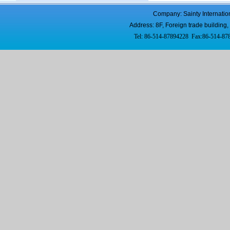
Company: Sainty Internatio
Address: 8F, Foreign trade buildi
Tel: 86-514-87894228 Fax:86-514-