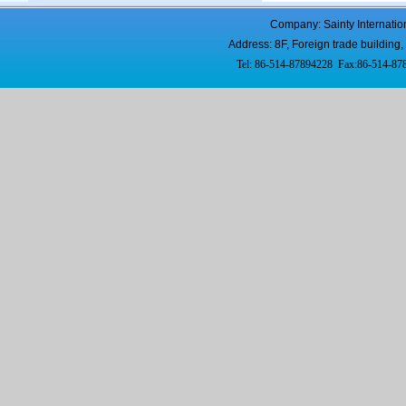
Company: Sainty Internatio
Address: 8F, Foreign trade buildi
Tel: 86-514-87894228 Fax:86-514-