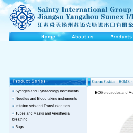
Current Position：HOME > 
Syringes and Gynaecology instruments
ECG electrodes and Med
Needles and Blood taking instruments
Infusion sets and Transfusion sets
Tubes and Masks and Anesthesia
breathing
Bags