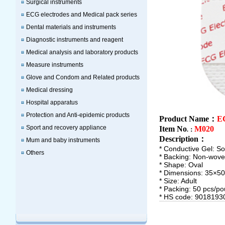
Surgical instruments
ECG electrodes and Medical pack series
Dental materials and instruments
Diagnostic instruments and reagent
Medical analysis and laboratory products
Measure instruments
Glove and Condom and Related products
Medical dressing
Hospital apparatus
Protection and Anti-epidemic products
Product Name：
EC
Sport and recovery appliance
Item No
M020
.：
Description
：
Mum and baby instruments
* Conductive Gel: Sol
Others
* Backing: Non-wov
* Shape: Oval
* Dimensions: 35×
* Size: Adult
* Packing: 50 pcs/po
* HS code: 9018193